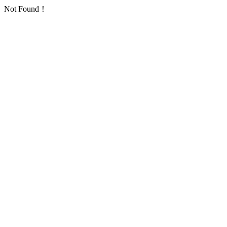
Not Found！