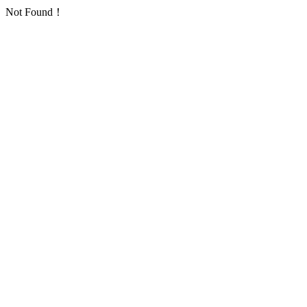
Not Found！