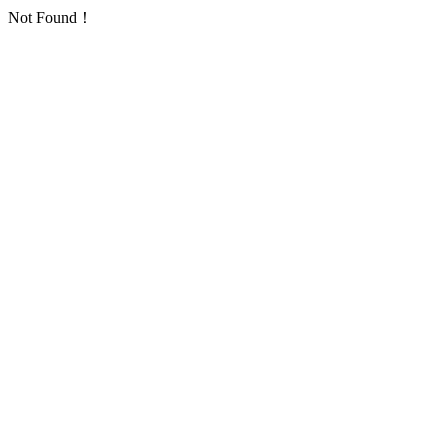
Not Found！