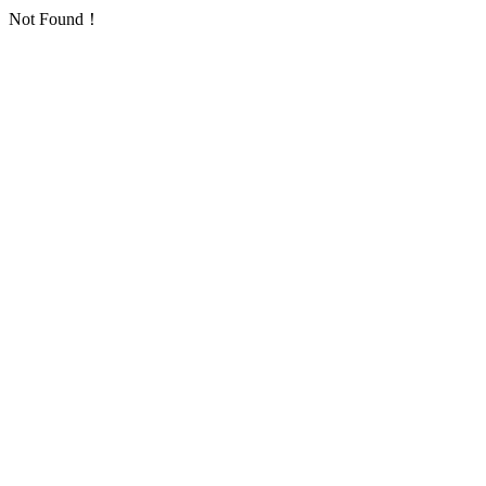
Not Found！