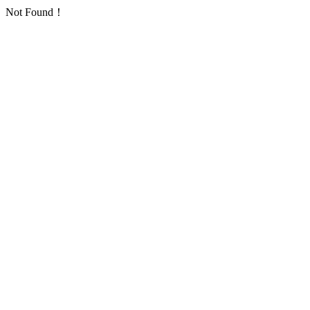
Not Found！