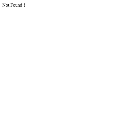
Not Found！