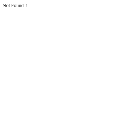
Not Found！