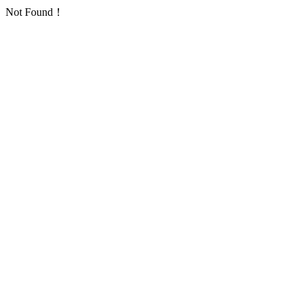
Not Found！