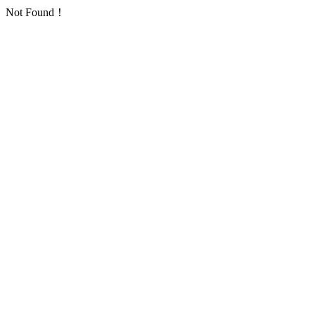
Not Found！